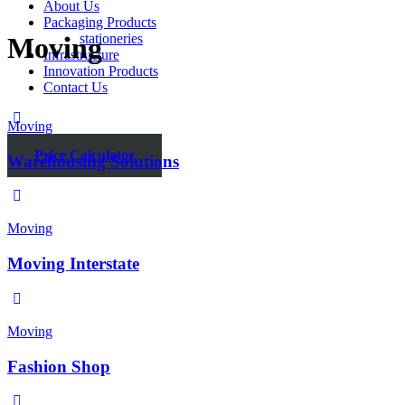
About Us
Packaging Products
stationeries
Moving
Infrastructure
Innovation Products
Contact Us
Moving
Price Calculator
Warehousing Solutions
Moving
Moving Interstate
Moving
Fashion Shop