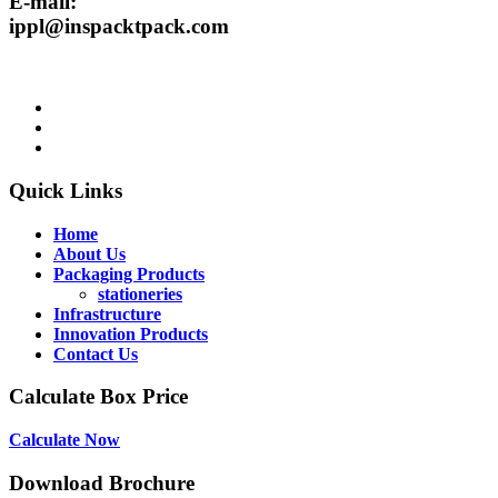
E-mail:
ippl@inspacktpack.com
Quick Links
Home
About Us
Packaging Products
stationeries
Infrastructure
Innovation Products
Contact Us
Calculate Box Price
Calculate Now
Download Brochure