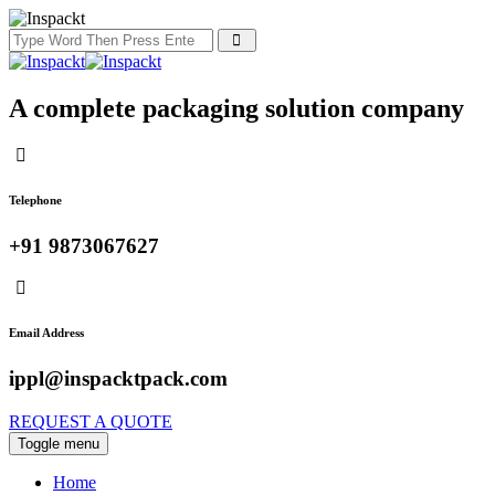
A complete packaging solution company
Telephone
+91 9873067627
Email Address
ippl@inspacktpack.com
REQUEST A QUOTE
Toggle menu
Home