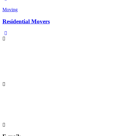
Moving
Residential Movers
Phone:
Yogesh Mehra
yogesh.mehra@inspacktpack.com
+91 98730 67627/+91 78276 11559
Address:
INSPACKT PACKAGING PVT. LTD.
Khasrano 222, Sakipurvillage,
GautamBudhNagar, Greater Noida–201306