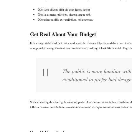
Quisque aliquet nibh sit amet lectus auctor
Nulla at metus ultricies, placerat augue sed.
Curabitur mollis ex vestibulum, ullamcorper.
Get Real About Your Budget
It is a long established fact that a reader will be distracted by the readable content o
as opposed to using ‘Content here, content here’, making it look like readable Engli
The public is more familiar with 
conditioned to prefer bad design,
Sed eleifend ligula vitae ligula euismod porta. Donec in accumsan tellus. Curabitur ul
tellus accumsan. Vestibulum consectetur accumsan eros, quis accumsan eros luctus m