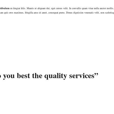
stibulum
eu feugiat felis. Mauris ut aliquam dui, eget cursus velit. In convallis quam vitae nulla auctor mollis.
am quis eros maximus, fringilla arcu sit amet, consequat purus. Donec dignissim venenatis velit, non scelerisq
 you best the quality services”