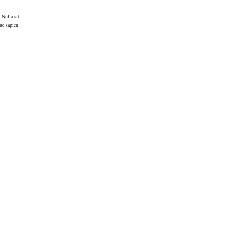
 Nulla sit
ue sapien