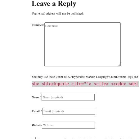
Leave a Reply
Your email address will not be published.
Comment
You may use these <abbr title="HyperText Markup Language">html</abbr> tags and a
<b> <blockquote cite=""> <cite> <code> <del
Name
*
Email
*
Website