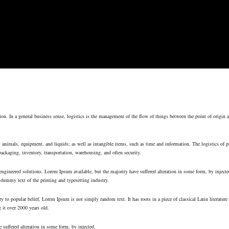
on. In a general business sense, logistics is the management of the flow of things between the point of origin 
, animals, equipment, and liquids; as well as intangible items, such as time and information. The logistics of p
packaging, inventory, transportation, warehousing, and often security.
ngineered solutions. Lorem Ipsum available, but the majority have suffered alteration in some form, by inject
dummy text of the printing and typesetting industry.
y to popular belief, Lorem Ipsum is not simply random text. It has roots in a piece of classical Latin literatur
 it over 2000 years old.
 suffered alteration in some form, by injected.