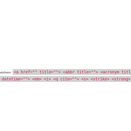
<a href="" title=""> <abbr title=""> <acronym titl
ttributes:
 datetime=""> <em> <i> <q cite=""> <s> <strike> <strong>