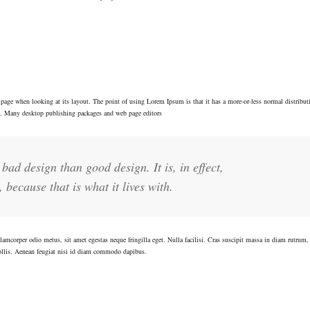
f a page when looking at its layout. The point of using Lorem Ipsum is that it has a more-or-less normal distributi
sh. Many desktop publishing packages and web page editors
bad design than good design. It is, in effect,
 because that is what it lives with.
lamcorper odio metus, sit amet egestas neque fringilla eget. Nulla facilisi. Cras suscipit massa in diam rutrum,
ollis. Aenean feugiat nisi id diam commodo dapibus.