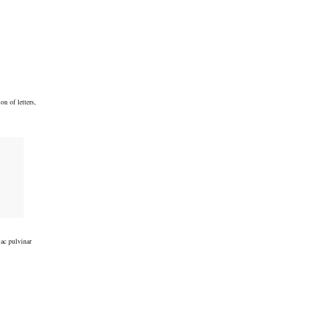
on of letters,
 ac pulvinar