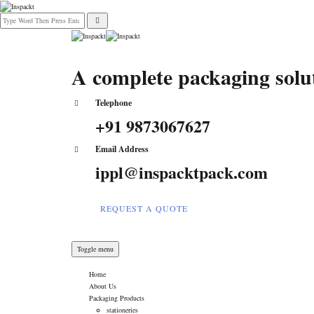
A complete packaging sol
Telephone
+91 9873067627
Email Address
ippl@inspacktpack.com
REQUEST A QUOTE
Toggle menu
Home
About Us
Packaging Products
stationeries