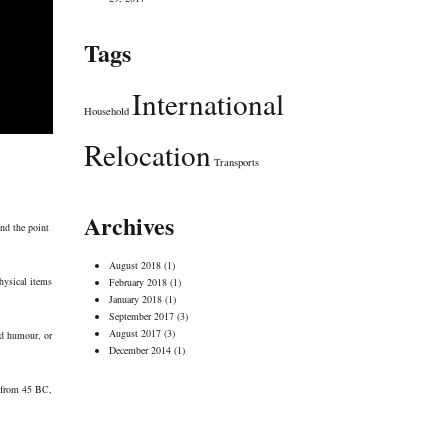
Tags
International
Household
Relocation
Transports
Archives
and the point
August 2018
(1)
hysical items
February 2018
(1)
January 2018
(1)
September 2017
(3)
August 2017
(3)
ed humour, or
December 2014
(1)
e from 45 BC,