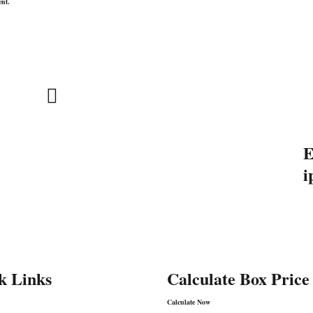
ent.
Address:
E
INSPACKT PACKAGING PVT.
i
o
LTD.
Khasrano 222, Sakipurvillage,
9
GautamBudhNagar, Greater
Noida–201306
k Links
Calculate Box Price
Calculate Now