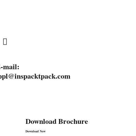
-mail:
ppl@inspacktpack.com
Download Brochure
Download Now