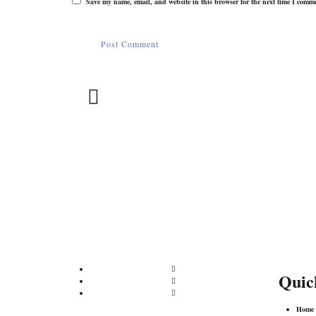
Save my name, email, and website in this browser for the next time I comm
Phone:
Yogesh Mehra
yogesh.mehra@inspacktpack.c
m
+91 98730 67627/+91 78276 1155
Quic
Home