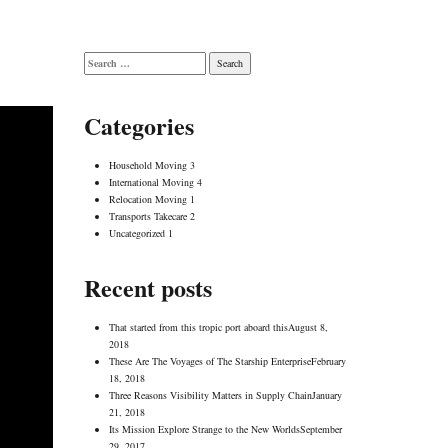
Search
for:
Categories
Household Moving
3
International Moving
4
Relocation Moving
1
Transports Takecare
2
Uncategorized
1
Recent posts
That started from this tropic port aboard this
August 8,
2018
These Are The Voyages of The Starship Enterprise
February
18, 2018
Three Reasons Visibility Matters in Supply Chain
January
21, 2018
Its Mission Explore Strange to the New Worlds
September
29, 2017