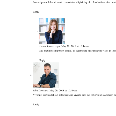
Lorem ipsum dolor sit amet, consectetur adipisicing elit. Laudantium eius, su
Reply
Leona Spencer
says:
May 29, 2018 at 10:14 am
Sed maximus imperdiet ipsum, id scelerisque nisi tincidunt vitae. In lobor
Reply
John Doe
says:
May 29, 2018 at 10:40 am
Vivamus gravida felis et nibh tristique viverra. Sed vel tortor id ex accumsan 
Reply