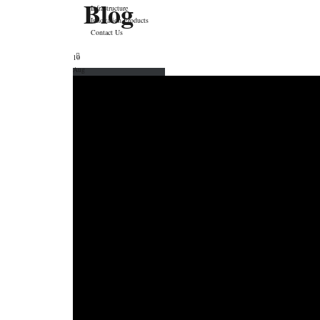
Blog
Infrastructure
Innovation Products
Contact Us
10
Aug
Price Calculator