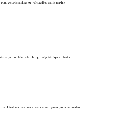
nt porro corporis maiores ea, voluptatibus omnis maxime
tis neque nec dolor vehicula, eget vulputate ligula lobortis.
lacinia. Interdum et malesuada fames ac ante ipsum primis in faucibus.