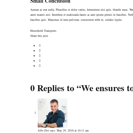
Small Conclusion
Aenean ac erat nulla. Phasellus et dolor varius, fermentum nisi quis, blandit nunc.
Ve
amet mauris nisi. Interdum et malesuada fames ac ante ipsum primis in faucibus. Null
faucibus quis. Maecenas id urna pulvinar, consectetur nibh ut, sodales ligula.
Household
Transports
Share this post
0 Replies to “We ensures to
John Doe
says:
May 29, 2018 at 10:11 am