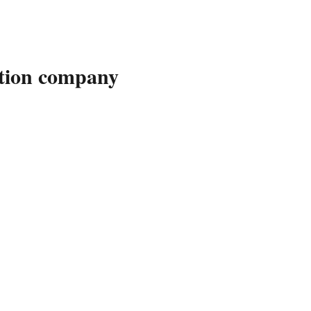
ution company